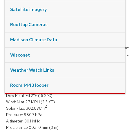
Satellite imagery
Rooftop Cameras
Madison Climate Data
Thanks to NOAA/NWS and NSF Unidata for providing the observatio
products, and the radar, satellite and forecast model data used to cr
Wisconet
images and loops on this site
Weather Watch Links
Conditions on the Roof
At
8/6/2026, 2:27:00 PM
Room 1443 looper
Temperature:
67.8
°F (
19.9
°C)
Dew Point:
61.2
°F (
16.2
°C)
Wind:
N
at
2.7
MPH (
2.3
KT)
2
Solar Flux:
302.8
W/m
Pressure:
980.7
hPa
Altimeter:
30.1
inHg
Precip since 00Z:
0
mm (
0
in)