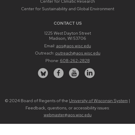
Center for Climatic Research
Center for Sustainability and Global Environment
CONTACT US
1225 West Dayton Street
Madison, WI 53706
Email:
aos@aos.wisc.edu
Outreach:
outreach@aos.wisc.edu
Phone:
608-262-2828
© 2024 Board of Regents of the
|
University of Wisconsin System
Feedback, questions, or accessibility issues:
webmaster@aos.wisc.edu