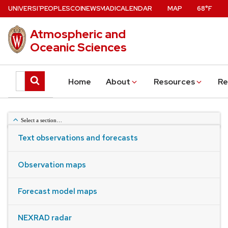
Skip
U
NIVERSITY
PEOPLE
W
ISCONSIN
NEWS
–MADISON
CALENDAR
MAP
68°F
of
to
Atmospheric and
main
Oceanic Sciences
content
Search
Submit
Home
About
Resources
Re
this
search
site
Select a section…
Text observations and forecasts
Weather Obs & Forecasts
Observation maps
Forecast model maps
NEXRAD radar