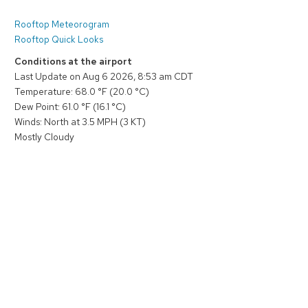
Rooftop Meteorogram
Rooftop Quick Looks
Conditions at the airport
Last Update on Aug 6 2026, 8:53 am CDT
Temperature: 68.0 °F (20.0 °C)
Dew Point: 61.0 °F (16.1 °C)
Winds: North at 3.5 MPH (3 KT)
Mostly Cloudy