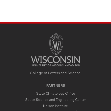
College of Letters and Science
PARTNERS
State Climatology Office
Space Science and Engineering Center
Nelson Institute