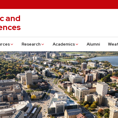
c and
ences
urces
Research
Academics
Alumni
Wea