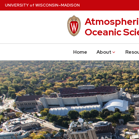
Skip
U
NIVERSITY
W
ISCONSIN
–MADISON
of
to
Atmospheri
main
content
Oceanic Sci
Home
About
Reso