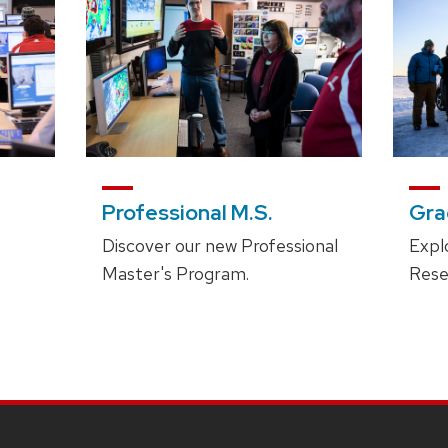
Professional M.S.
Gra
Discover our new Professional
Expl
Master's Program.
Rese