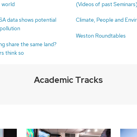
e world
(Videos of past Seminars
A data shows potential
Climate, People and Env
 pollution
Weston Roundtables
ng share the same land?
s think so
Academic Tracks