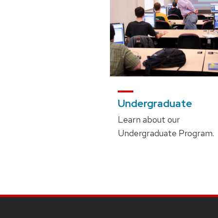
Undergraduate
Learn about our
Undergraduate Program.