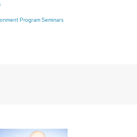
)
ironment Program Seminars