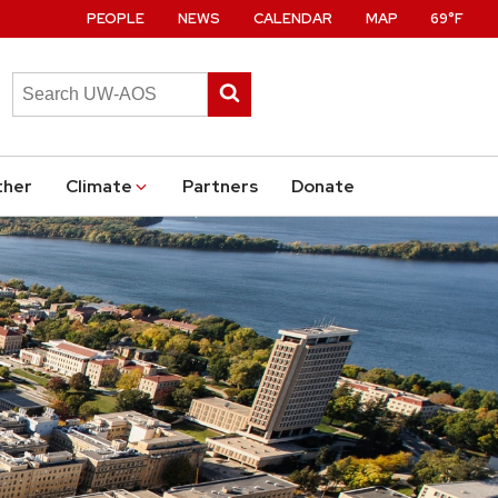
PEOPLE
NEWS
CALENDAR
MAP
69°F
Search
Submit
this
search
site
ther
Climate
Partners
Donate