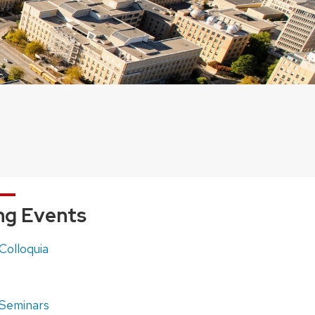
g Events
olloquia
)
Seminars