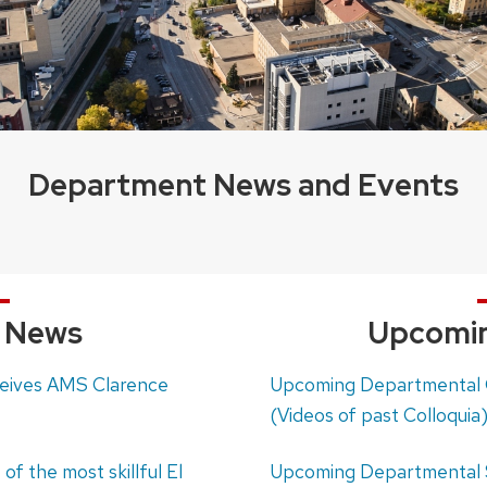
Department News and Events
t News
Upcomin
ceives AMS Clarence
Upcoming Departmental C
(Videos of past Colloquia
of the most skillful El
Upcoming Departmental 