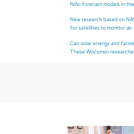
Niño forecast models in th
New research based on NAS
for satellites to monitor air
Can solar energy and farmi
These Wisconsin researcher