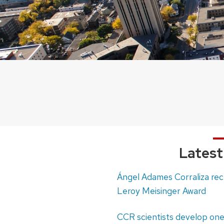
Lates
Ángel Adames Corraliza re
Leroy Meisinger Award
CCR scientists develop one 