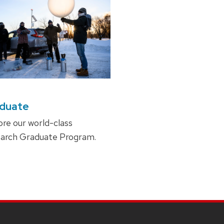
duate
ore our world-class
arch Graduate Program.