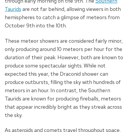
through early morning on the 9th. The
Southern
Taurids
are not far behind, allowing viewers in both
hemispheres to catch a glimpse of meteors from
October 9th into the 10th.
These meteor showers are considered fairly minor,
only producing around 10 meteors per hour for the
duration of their peak. However, both are known to
produce some spectacular sights. While not
expected this year, the Draconid shower can
produce outbursts, filling the sky with hundreds of
meteors in an hour. In contrast, the Southern
Taurids are known for producing fireballs, meteors
that appear incredibly bright as they streak across
the sky.
As asteroids and comets travel throughout space,