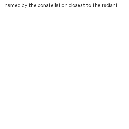
named by the constellation closest to the radiant.