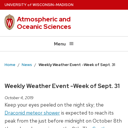
Skip
U
NIVERSITY
W
ISCONSIN
–MADISON
of
to
Atmospheric and
main
Oceanic Sciences
content
Menu
Home
News
Weekly Weather Event -Week of Sept. 31
Weekly Weather Event -Week of Sept. 31
October 4, 2019
Keep your eyes peeled on the night sky; the
Draconid meteor shower
is expected to reach its
peak from the just before midnight on October 8th