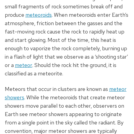
small fragments of rock sometimes break off and
produce
meteoroids
. When meteoroids enter Earth’s
atmosphere, friction between the gasses and the
fast-moving rock cause the rock to rapidly heat up
and start glowing. Most of the time, this heat is
enough to vaporize the rock completely, burning up
in a flash of light that we observe as a ‘shooting star’
or a
meteor
. Should the rock hit the ground, it is
classified as a meteorite.
Meteors that occur in clusters are known as
meteor
showers
. While the meteoroids that create meteor
showers move parallel to each other, observers on
Earth see meteor showers appearing to originate
from a single point in the sky called the radiant. By
convention, major meteor showers are typically