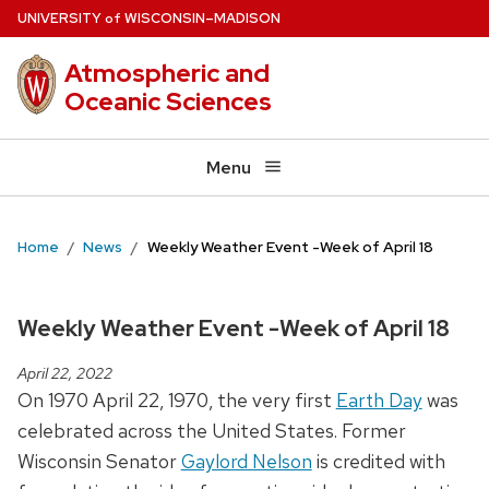
Skip
U
NIVERSITY
W
ISCONSIN
–MADISON
of
to
Atmospheric and
main
Oceanic Sciences
content
Menu
Home
News
Weekly Weather Event -Week of April 18
Weekly Weather Event -Week of April 18
April 22, 2022
On 1970 April 22, 1970, the very first
Earth Day
was
celebrated across the United States. Former
Wisconsin Senator
Gaylord Nelson
is credited with