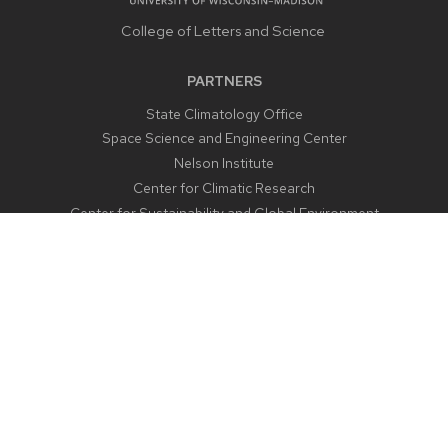
College of Letters and Science
PARTNERS
State Climatology Office
Space Science and Engineering Center
Nelson Institute
Center for Climatic Research
Center for Sustainability and Global Environment
CONTACT US
1225 West Dayton Street
Madison, WI 53706
Email:
aos@aos.wisc.edu
Outreach:
outreach@aos.wisc.edu
Phone:
608-262-2828