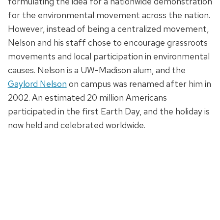
formulating the idea for a nationwide demonstration
for the environmental movement across the nation.
However, instead of being a centralized movement,
Nelson and his staff chose to encourage grassroots
movements and local participation in environmental
causes. Nelson is a UW-Madison alum, and the
Gaylord Nelson
on campus was renamed after him in
2002. An estimated 20 million Americans
participated in the first Earth Day, and the holiday is
now held and celebrated worldwide.