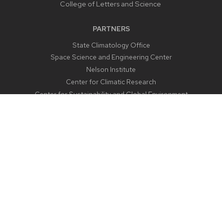
College of Letters and Science
PARTNERS
State Climatology Office
Space Science and Engineering Center
Nelson Institute
Center for Climatic Research
Center for Sustainability and Global Environment
CONTACT US
1225 West Dayton Street
Madison, WI 53706
Email:
aos@aos.wisc.edu
Outreach:
outreach@aos.wisc.edu
Phone:
608-262-2828