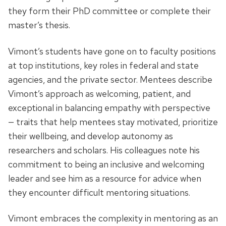
they form their PhD committee or complete their
master’s thesis.
Vimont’s students have gone on to faculty positions
at top institutions, key roles in federal and state
agencies, and the private sector. Mentees describe
Vimont’s approach as welcoming, patient, and
exceptional in balancing empathy with perspective
— traits that help mentees stay motivated, prioritize
their wellbeing, and develop autonomy as
researchers and scholars. His colleagues note his
commitment to being an inclusive and welcoming
leader and see him as a resource for advice when
they encounter difficult mentoring situations.
Vimont embraces the complexity in mentoring as an