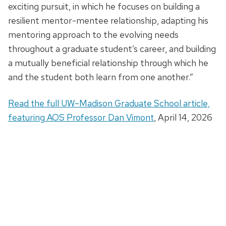
exciting pursuit, in which he focuses on building a
resilient mentor-mentee relationship, adapting his
mentoring approach to the evolving needs
throughout a graduate student’s career, and building
a mutually beneficial relationship through which he
and the student both learn from one another.”
Read the full UW–Madison Graduate School article,
featuring AOS Professor Dan Vimont
, April 14, 2026