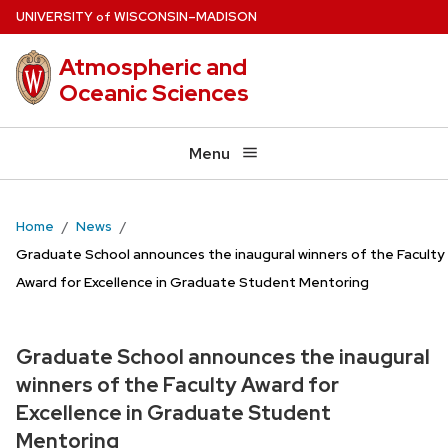
Skip
U
NIVERSITY
W
ISCONSIN
–MADISON
of
to
Atmospheric and
main
Oceanic Sciences
content
Menu
Home
News
Graduate School announces the inaugural winners of the Faculty
Award for Excellence in Graduate Student Mentoring
Graduate School announces the inaugural
winners of the Faculty Award for
Excellence in Graduate Student
Mentoring