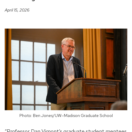
April 15, 2026
Photo: Ben Jones/UW–Madison Graduate School
“Professor Dan Vimont’s graduate student mentees