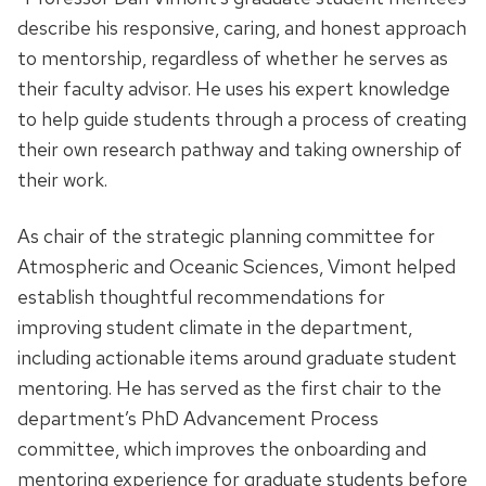
describe his responsive, caring, and honest approach
to mentorship, regardless of whether he serves as
their faculty advisor. He uses his expert knowledge
to help guide students through a process of creating
their own research pathway and taking ownership of
their work.
As chair of the strategic planning committee for
Atmospheric and Oceanic Sciences, Vimont helped
establish thoughtful recommendations for
improving student climate in the department,
including actionable items around graduate student
mentoring. He has served as the first chair to the
department’s PhD Advancement Process
committee, which improves the onboarding and
mentoring experience for graduate students before